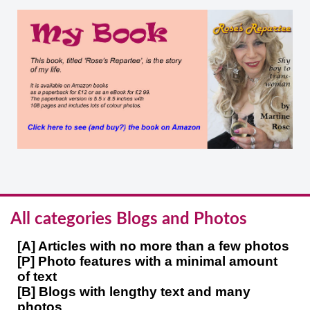
All categories Blogs and Photos
[A] Articles with no more than a few photos
[P] Photo features with a minimal amount
of text
[B] Blogs with lengthy text and many
photos