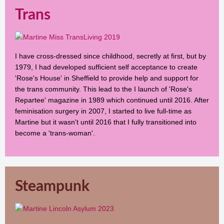
Trans
I have cross-dressed since childhood, secretly at first, but by
1979, I had developed sufficient self acceptance to create
'Rose's House' in Sheffield to provide help and support for
the trans community. This lead to the I launch of 'Rose's
Repartee' magazine in 1989 which continued until 2016. After
feminisation surgery in 2007, I started to live full-time as
Martine but it wasn't until 2016 that I fully transitioned into
become a 'trans-woman'.
Steampunk