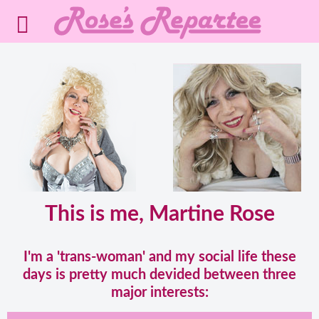
This is me, Martine Rose
I'm a 'trans-woman' and my social life these
days is pretty much devided between three
major interests: