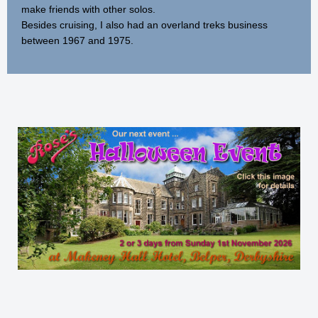
make friends with other solos.
Besides cruising, I also had an overland treks business
between 1967 and 1975.