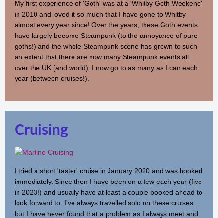
My first experience of 'Goth' was at a 'Whitby Goth Weekend'
in 2010 and loved it so much that I have gone to Whitby
almost every year since! Over the years, these Goth events
have largely become Steampunk (to the annoyance of pure
goths!) and the whole Steampunk scene has grown to such
an extent that there are now many Steampunk events all
over the UK (and world). I now go to as many as I can each
year (between cruises!).
Cruising
I tried a short 'taster' cruise in January 2020 and was hooked
immediately. Since then I have been on a few each year (five
in 2023!) and usually have at least a couple booked ahead to
look forward to. I've always travelled solo on these cruises
but I have never found that a problem as I always meet and