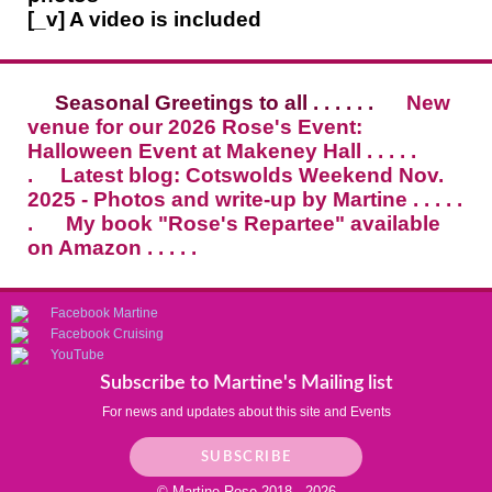
[_v] A video is included
Seasonal Greetings to all . . . . . .
New
venue for our 2026 Rose's Event:
Halloween Event at Makeney Hall . . . . .
.
Latest blog: Cotswolds Weekend Nov.
2025 - Photos and write-up by Martine . . . . .
.
My book "Rose's Repartee" available
on Amazon . . . . .
Facebook Martine
Facebook Cruising
YouTube
Subscribe to Martine's Mailing list
For news and updates about this site and Events
SUBSCRIBE
© Martine Rose 2018 - 2026