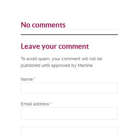
No comments
Leave your comment
To avoid spam, your comment will not be
published until approved by Martine
Name
*
Email address
*
Comment Text
*