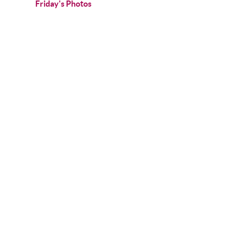
Friday's Photos