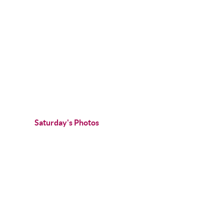
Saturday's Photos