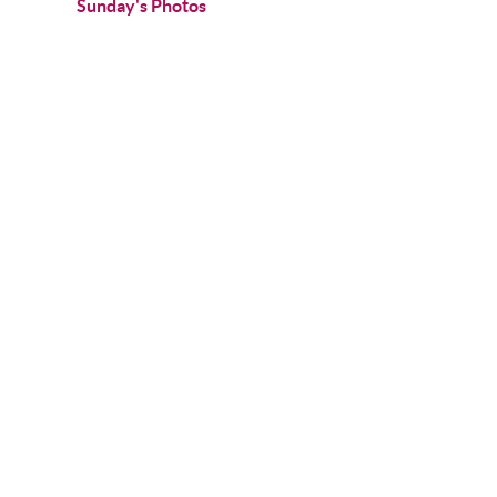
Sunday's Photos