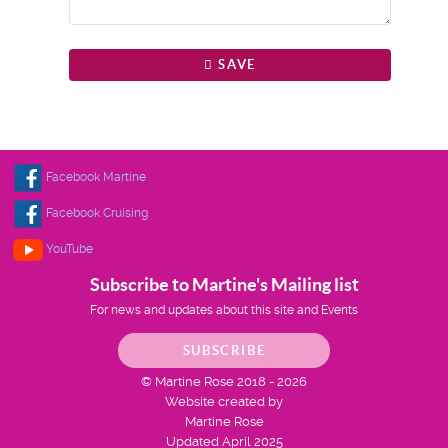
SAVE
Facebook Martine
Facebook Cruising
YouTube
Subscribe to Martine's Mailing list
For news and updates about this site and Events
SUBSCRIBE
© Martine Rose 2018 - 2026
Website created by
Martine Rose
Updated April 2025