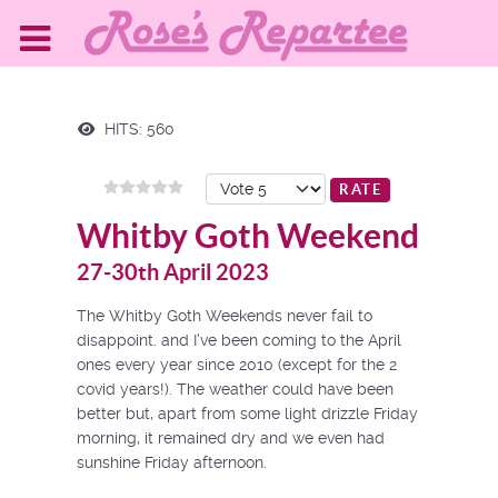
HITS: 560
Please Rate
Whitby Goth Weekend
27-30th April 2023
The Whitby Goth Weekends never fail to
disappoint. and I've been coming to the April
ones every year since 2010 (except for the 2
covid years!). The weather could have been
better but, apart from some light drizzle Friday
morning, it remained dry and we even had
sunshine Friday afternoon.