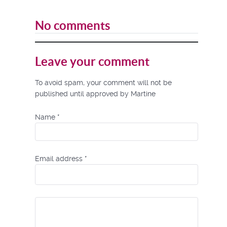
No comments
Leave your comment
To avoid spam, your comment will not be
published until approved by Martine
Name
*
Email address
*
Comment Text
*