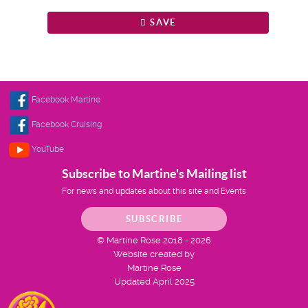
SAVE
Facebook Martine
Facebook Cruising
YouTube
Subscribe to Martine's Mailing list
For news and updates about this site and Events
SUBSCRIBE
© Martine Rose 2018 - 2026
Website created by
Martine Rose
Updated April 2025