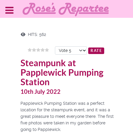
HITS: 562
Please Rate
Steampunk at
Papplewick Pumping
Station
10th July 2022
Papplewick Pumping Station was a perfect
location for the steampunk event, and it was a
great pleasure to meet everyone there. The first
five photos were taken in my garden before
going to Papplewick.