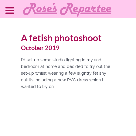
A fetish photoshoot
October 2019
I'd set up some studio lighting in my 2nd
bedroom at home and decided to try out the
set-up whilst wearing a few slightly fetishy
outfits including a new PVC dress which I
wanted to try on.