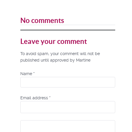
No comments
Leave your comment
To avoid spam, your comment will not be
published until approved by Martine
Name
*
Email address
*
Comment Text
*