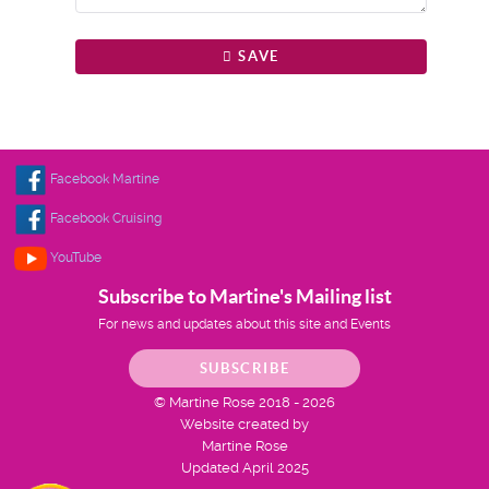
SAVE
Facebook Martine
Facebook Cruising
YouTube
Subscribe to Martine's Mailing list
For news and updates about this site and Events
SUBSCRIBE
© Martine Rose 2018 - 2026
Website created by
Martine Rose
Updated April 2025