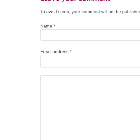
To avoid spam, your comment will not be published
Name
*
Email address
*
Comment Text
*