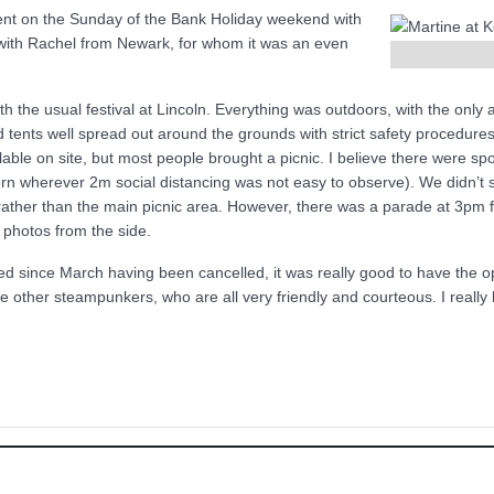
went on the Sunday of the Bank Holiday weekend with
with Rachel from Newark, for whom it was an even
the usual festival at Lincoln. Everything was outdoors, with the only acce
 tents well spread out around the grounds with strict safety procedure
able on site, but most people brought a picnic. I believe there were spot
rn wherever 2m social distancing was not easy to observe). We didn’t 
ather than the main picnic area. However, there was a parade at 3pm 
e photos from the side.
d since March having been cancelled, it was really good to have the opp
e other steampunkers, who are all very friendly and courteous. I reall