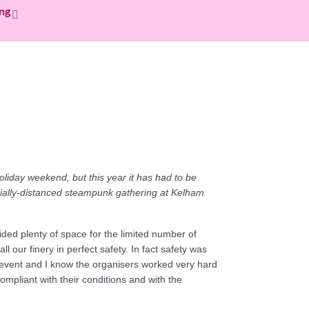
ing
oliday weekend, but this year it has had to be
cially-distanced steampunk gathering at Kelham
ded plenty of space for the limited number of
 our finery in perfect safety. In fact safety was
 event and I know the organisers worked very hard
compliant with their conditions and with the