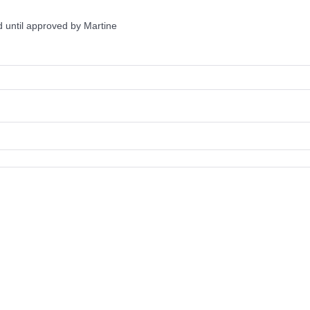
 until approved by Martine