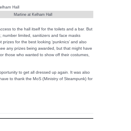
Martine at Kelham Hall
ss to the hall itself for the toilets and a bar. But
s; number limited, sanitizers and face masks
 prizes for the best looking ‘punknics’ and also
see any prizes being awarded, but that might have
for those who wanted to show off their costumes,
ortunity to get all dressed up again. It was also
y have to thank the MoS (Ministry of Steampunk) for