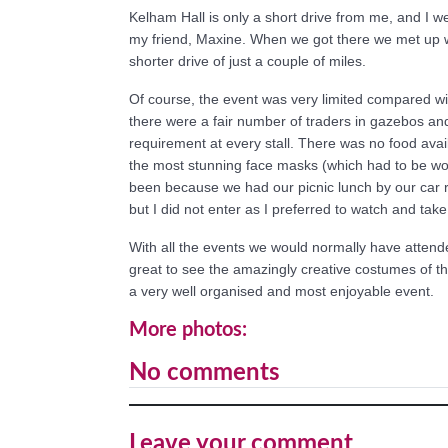
Kelham Hall is only a short drive from me, and I 
my friend, Maxine. When we got there we met up 
shorter drive of just a couple of miles.
Of course, the event was very limited compared with 
there were a fair number of traders in gazebos and
requirement at every stall. There was no food avail
the most stunning face masks (which had to be wo
been because we had our picnic lunch by our car r
but I did not enter as I preferred to watch and tak
With all the events we would normally have attende
great to see the amazingly creative costumes of th
a very well organised and most enjoyable event.
More photos:
No comments
Leave your comment