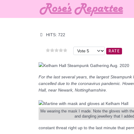
HITS: 722
Please Rate
For the last several years, the largest Steampunk 
cancelled due to the coronavirus pandemic. Howev
Hall, near Newark, Nottinghamshire.
Me wearing the mask I made. Note the gloves with the lo
and dangling jewellery that I added
constant threat right up to the last minute that p