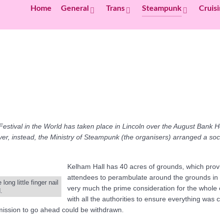
Home
General
Trans
Steampunk
Cruis
Festival in the World has taken place in Lincoln over the August Bank H
er, instead, the Ministry of Steampunk (the organisers) arranged a so
Kelham Hall has 40 acres of grounds, which provi
attendees to perambulate around the grounds in all
ng little finger nail
very much the prime consideration for the whole
.
with all the authorities to ensure everything was 
ermission to go ahead could be withdrawn.