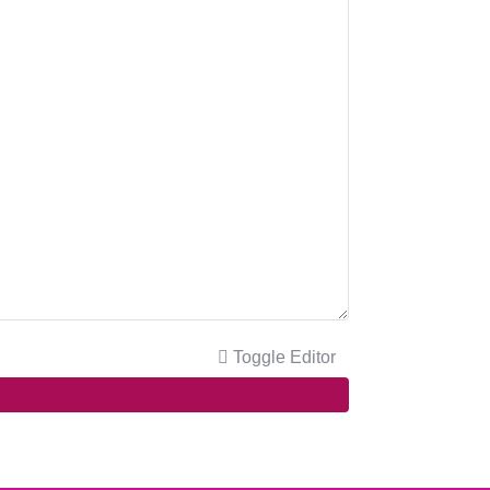
Toggle Editor